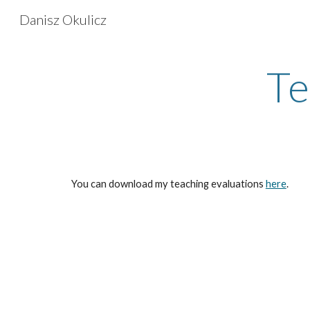
Danisz Okulicz
Sk
Te
You can download my teaching evaluations
here
.