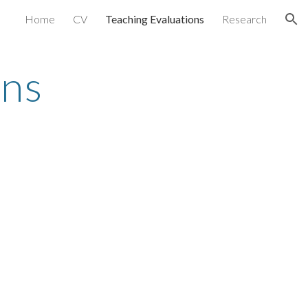
Home
CV
Teaching Evaluations
Research
ion
ons