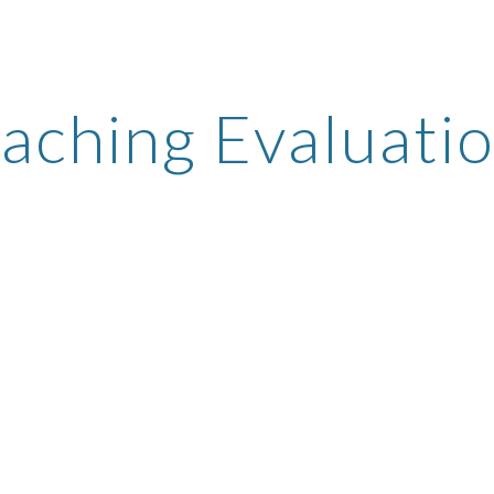
ip to main content
Skip to navigat
aching Evaluati